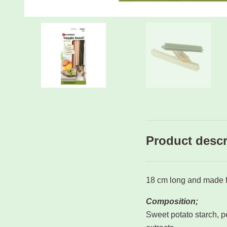
Product descr
18 cm long and made f
Composition;
Sweet potato starch, pe