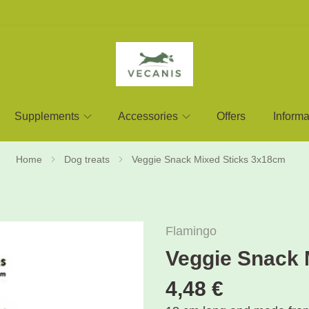
Supplements
Accessories
Offers
Informa
Home
Dog treats
Veggie Snack Mixed Sticks 3x18cm
Flamingo
Veggie Snack 
4,48 €