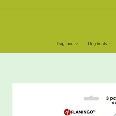
Dog food
Dog treats