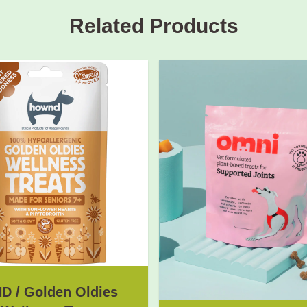
Related Products
 / Golden Oldies