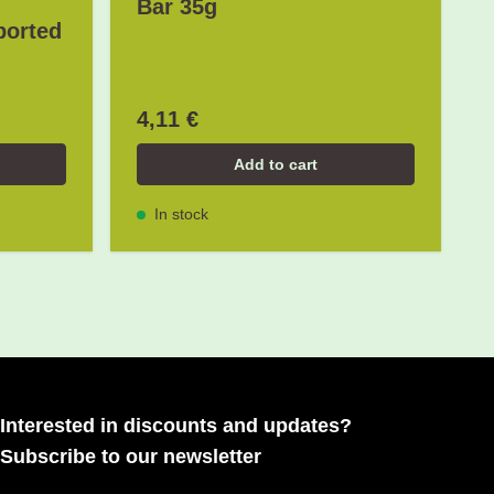
Bar 35g
ported
4,11 €
Add to cart
In stock
Interested in discounts and updates?
Subscribe to our newsletter