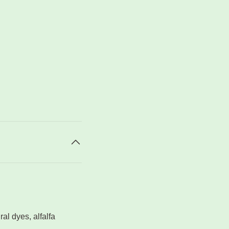
ral dyes, alfalfa