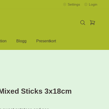
Settings
Login
tion
Blogg
Presentkort
Mixed Sticks 3x18cm