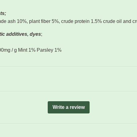
ts;
de ash 10%, plant fiber 5%, crude protein 1.5% crude oil and c
ic additives, dyes
;
100mg / g Mint 1% Parsley 1%
Write a review