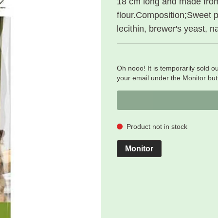
18 cm long and made fro
flour.Composition;Sweet po
lecithin, brewer's yeast, n
Oh nooo! It is temporarily sold ou
your email under the Monitor butt
Product not in stock
Monitor