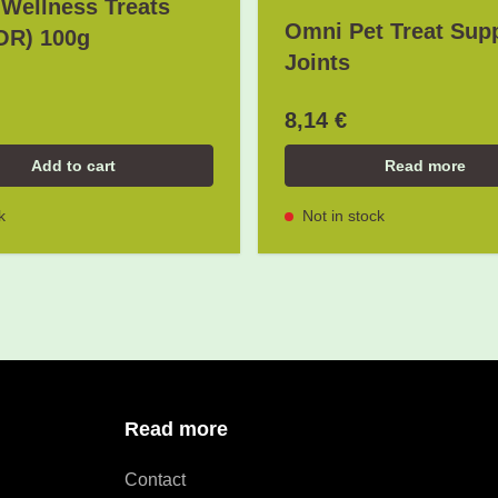
Wellness Treats
Omni Pet Treat Sup
OR) 100g
Joints
8,14 €
Add to cart
Read more
k
Not in stock
Read more
Contact