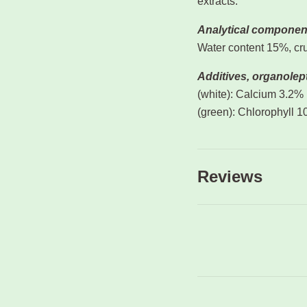
extracts.
Analytical componen
Water content 15%, cru
Additives, organolept
(white): Calcium 3.2%
(green): Chlorophyll 
Reviews