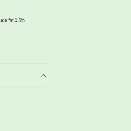
rude fat 0.5%