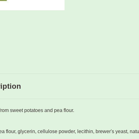
iption
rom sweet potatoes and pea flour.
a flour, glycerin, cellulose powder, lecithin, brewer's yeast, natu