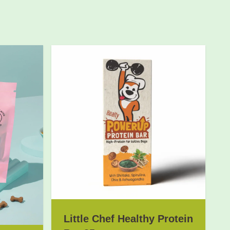
Little Chef Healthy Protein