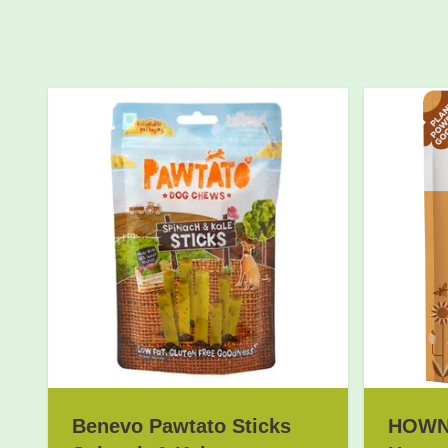
Benevo Pawtato Sticks
HOWND