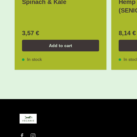
Spinach & Kale
Hemp 
(SENI
3,57 €
8,14 €
Add to cart
In stock
In stoc