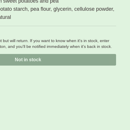
m sweet potatoes and pea
tato starch, pea flour, glycerin, cellulose powder,
atural
t but will return. If you want to know when it's in stock, enter
on, and you'll be notified immediately when it's back in stock.
Not in stock