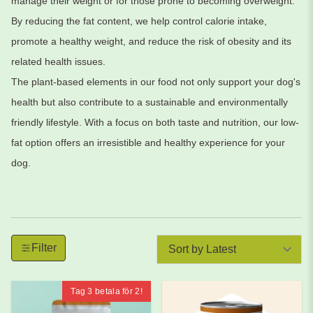
manage their weight or for those prone to becoming overweight.
By reducing the fat content, we help control calorie intake,
promote a healthy weight, and reduce the risk of obesity and its
related health issues.
The plant-based elements in our food not only support your dog's
health but also contribute to a sustainable and environmentally
friendly lifestyle. With a focus on both taste and nutrition, our low-
fat option offers an irresistible and healthy experience for your
dog.
Filter by produkter. Klicka för att öppna filteralternativ.
Tar bort alla aktiva filter och visar alla produkter.
Filter
Tag 3 betala för 2!