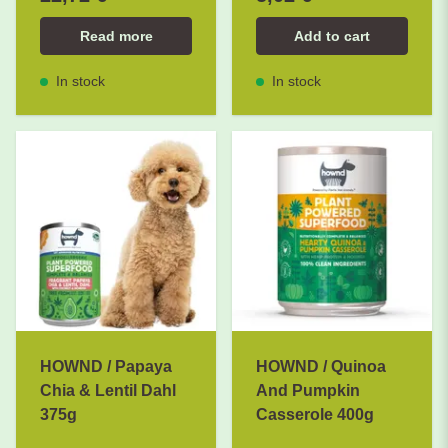
Read more
Add to cart
In stock
In stock
HOWND / Papaya
HOWND / Quinoa
Chia & Lentil Dahl
And Pumpkin
375g
Casserole 400g