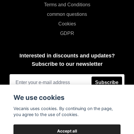
Terms and Conditions
common questions
Cookies
GDPR
Interested in discounts and updates?
Subscribe to our newsletter
Subscribe
We use cookies
Vecanis uses cookies. By continuing on the page,
you agree to the use of cookies.
Accept all