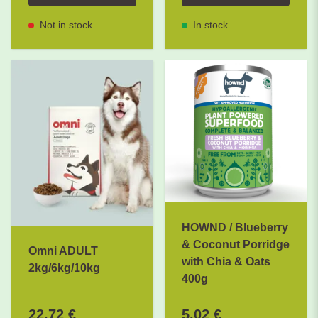
Not in stock
In stock
HOWND / Blueberry
& Coconut Porridge
Omni ADULT
with Chia & Oats
2kg/6kg/10kg
400g
22,72 €
5,02 €