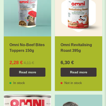
Omni No-Beef Bites
Omni Revitalising
Toppers 150g
Roast 395g
2,28 €
6,30 €
4,11 €
Read more
Read more
In stock
Not in stock