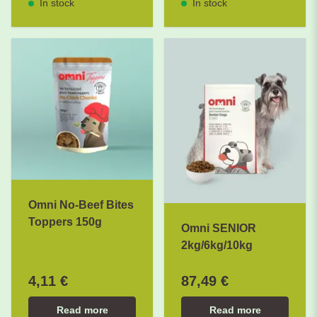
In stock
In stock
Omni No-Beef Bites
Toppers 150g
Omni SENIOR
2kg/6kg/10kg
4,11 €
87,49 €
Read more
Read more