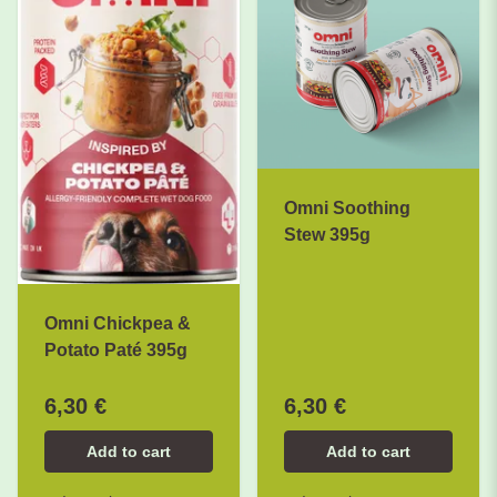
Omni Soothing
Stew 395g
Omni Chickpea &
Potato Paté 395g
6,30 €
6,30 €
Add to cart
Add to cart