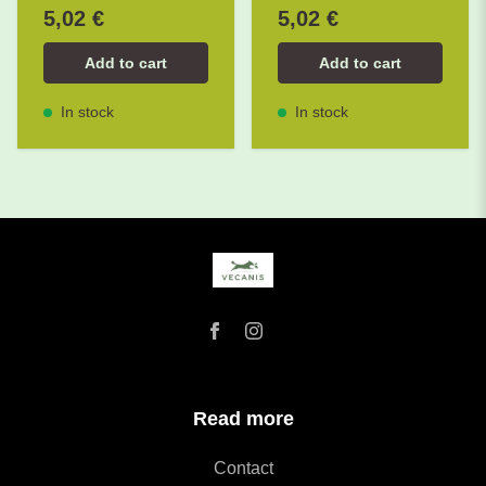
5,02 €
5,02 €
Add to cart
Add to cart
In stock
In stock
Read more
Contact