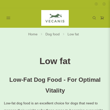
Home
Dog food
Low fat
Low fat
Low-Fat Dog Food - For Optimal
Vitality
Low-fat dog food is an excellent choice for dogs that need to