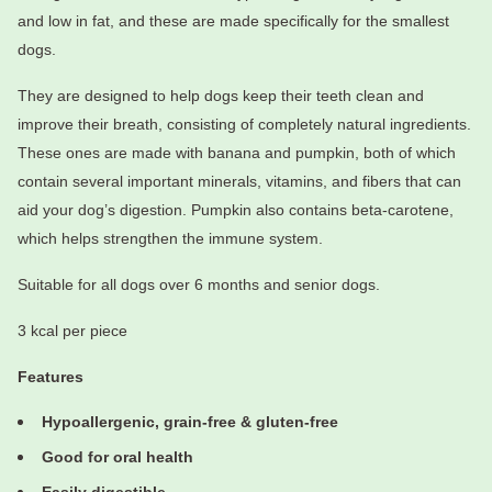
and low in fat, and these are made specifically for the smallest
dogs.
They are designed to help dogs keep their teeth clean and
improve their breath, consisting of completely natural ingredients.
These ones are made with banana and pumpkin, both of which
contain several important minerals, vitamins, and fibers that can
aid your dog’s digestion. Pumpkin also contains beta-carotene,
which helps strengthen the immune system.
Suitable for all dogs over 6 months and senior dogs.
3 kcal per piece
Features
Hypoallergenic, grain-free & gluten-free
Good for oral health