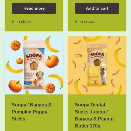
Read more
Add to cart
In stock
In stock
Soopa / Banana &
Soopa Dental
Pumpkin Puppy
Sticks Jumbo /
Sticks
Banana & Peanut
Butter 170g