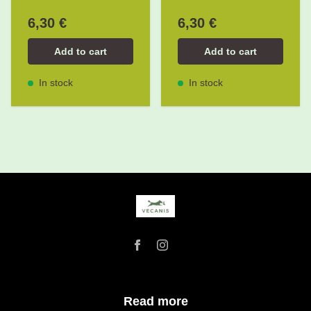
6,30 €
6,30 €
Add to cart
Add to cart
In stock
In stock
Read more