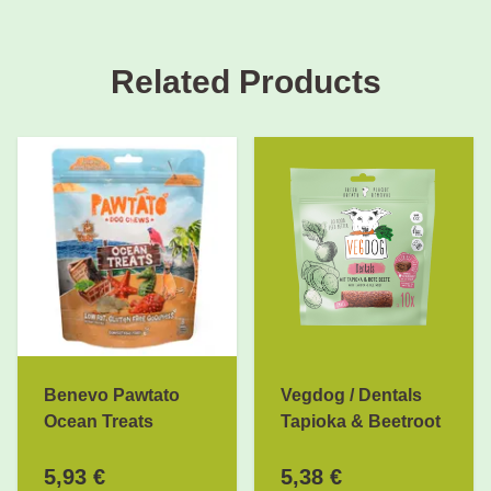
Related Products
Benevo Pawtato
Vegdog / Dentals
Ocean Treats
Tapioka & Beetroot
5,93 €
5,38 €