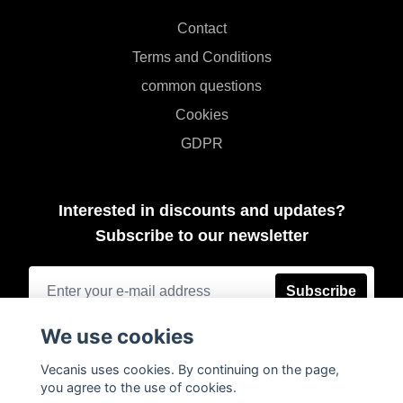
Contact
Terms and Conditions
common questions
Cookies
GDPR
Interested in discounts and updates?
Subscribe to our newsletter
Subscribe
We use cookies
Vecanis uses cookies. By continuing on the page,
you agree to the use of cookies.