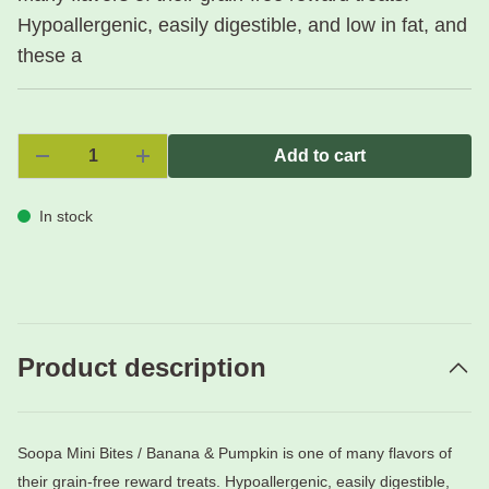
Hypoallergenic, easily digestible, and low in fat, and
these a
Add to cart
In stock
Product description
Soopa Mini Bites / Banana & Pumpkin is one of many flavors of
their grain-free reward treats. Hypoallergenic, easily digestible,