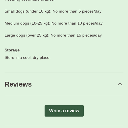
Small dogs (under 10 kg): No more than 5 pieces/day
Medium dogs (10-25 kg): No more than 10 pieces/day
Large dogs (over 25 kg): No more than 15 pieces/day
Storage
Store in a cool, dry place.
Reviews
Write a review