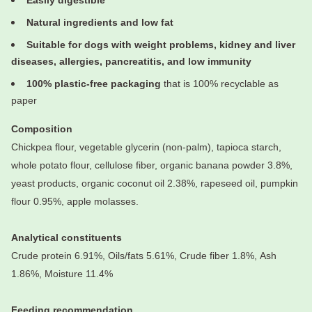
Easily digestible
Natural ingredients and low fat
Suitable for dogs with weight problems, kidney and liver
diseases, allergies, pancreatitis, and low immunity
100% plastic-free packaging
that is 100% recyclable as
paper
Composition
Chickpea flour, vegetable glycerin (non-palm), tapioca starch,
whole potato flour, cellulose fiber, organic banana powder 3.8%,
yeast products, organic coconut oil 2.38%, rapeseed oil, pumpkin
flour 0.95%, apple molasses.
Analytical constituents
Crude protein 6.91%,
Oils/fats 5.61%,
Crude fiber 1.8%,
Ash
1.86%,
Moisture 11.4%
Feeding recommendation