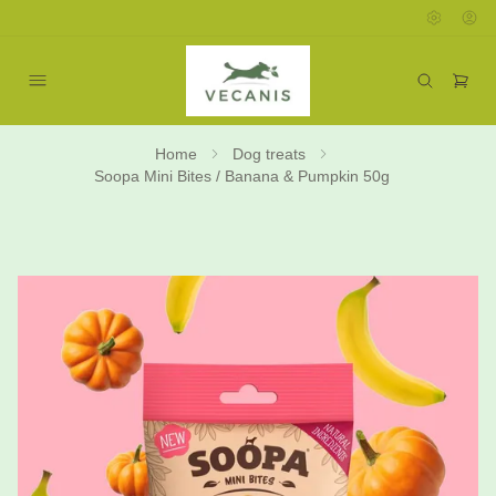
Home
Dog treats
Soopa Mini Bites / Banana & Pumpkin 50g