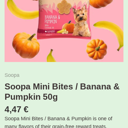
Soopa
Soopa Mini Bites / Banana &
Pumpkin 50g
4,47 €
Soopa Mini Bites / Banana & Pumpkin is one of
many flavors of their grain-free reward treats.